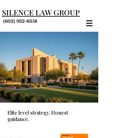
SILENCE LAW GROUP
(602) 932-8358
Elite level strategy. Honest
guidance.