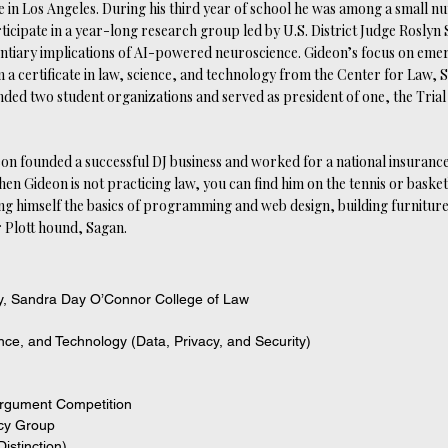
e in Los Angeles. During his third year of school he was among a small n
ticipate in a year-long research group led by U.S. District Judge Roslyn S
entiary implications of AI-powered neuroscience. Gideon’s focus on eme
 a certificate in law, science, and technology from the Center for Law, 
nded two student organizations and served as president of one, the Tria
on founded a successful DJ business and worked for a national insurance
hen Gideon is not practicing law, you can find him on the tennis or basket
g himself the basics of programming and web design, building furniture
r Plott hound, Sagan.
ty, Sandra Day O’Connor College of Law
ence, and Technology (Data, Privacy, and Security)
 Argument Competition
acy Group
istinction)