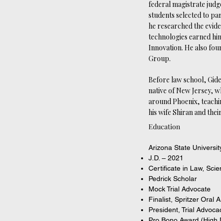
federal magistrate judg
students selected to par
he researched the evid
technologies earned him
Innovation. He also fou
Group.
Before law school, Gide
native of New Jersey, w
around Phoenix, teachin
his wife Shiran and thei
Education
Arizona State Universi
J.D. – 2021
Certificate in Law, Sci
Pedrick Scholar
Mock Trial Advocate
Finalist, Spritzer Oral
President, Trial Advoc
Pro Bono Award (High D