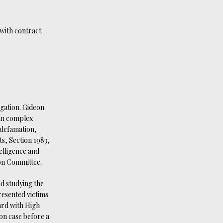
 with contract
igation. Gideon
 in complex
e defamation,
ts, Section 1983,
telligence and
on Committee.
nd studying the
esented victims
ard with High
on case before a