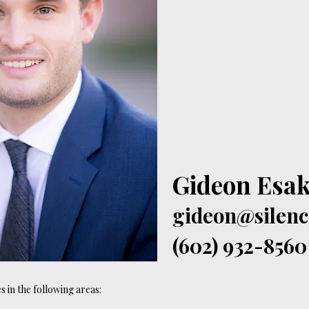
Gideon Esak
gideon@silen
(602) 932-8560
 in the following areas: