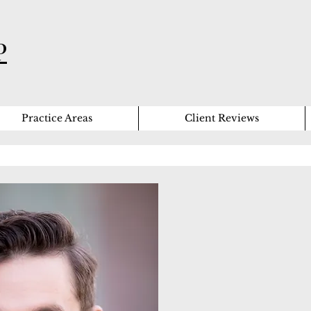
P
Practice Areas
Client Reviews