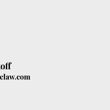
off
celaw.com
​