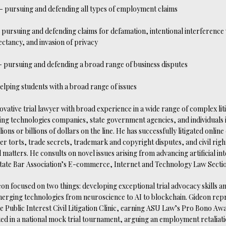
- pursuing and defending all types of employment claims​
 pursuing and defending claims for defamation, intentional interference
tancy, and invasion of privacy​​​
- pursuing and defending a broad range of business disputes
elping students with a broad range of issues
ovative trial lawyer with broad experience in a wide range of complex lit
ng technologies companies, state government agencies, and individuals
llions or billions of dollars on the line. He has successfully litigated onlin
r torts, trade secrets, trademark and copyright disputes, and civil righ
 matters. He consults on novel issues arising from advancing artificial in
State Bar Association’s E-commerce, Internet and Technology Law Secti
on focused on two things: developing exceptional trial advocacy skills a
erging technologies from neuroscience to AI to blockchain. Gideon repr
e Public Interest Civil Litigation Clinic, earning ASU Law’s Pro Bono Aw
ed in a national mock trial tournament, arguing an employment retaliati