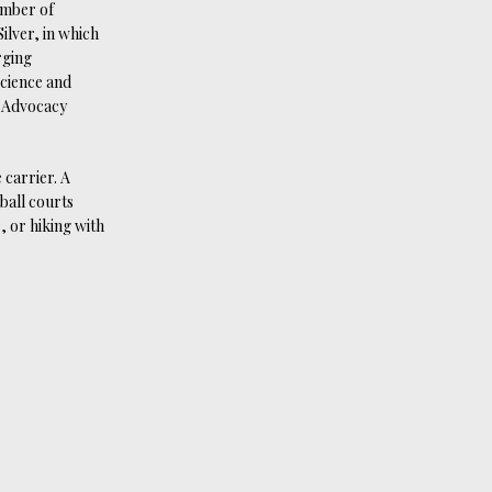
umber of
ilver, in which
rging
Science and
l Advocacy
 carrier. A
ball courts
, or hiking with