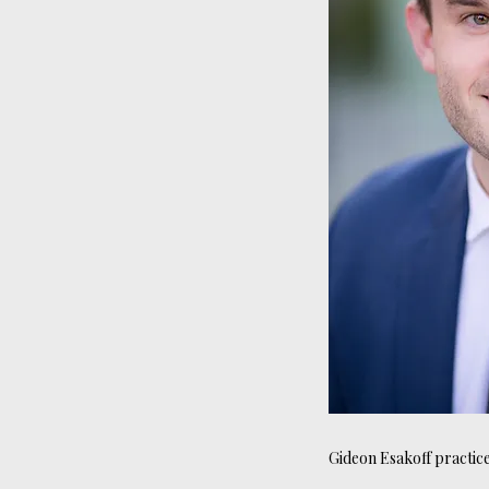
Gideon Esakoff practices