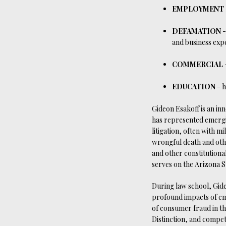
EMPLOYMENT
DEFAMATION
-
and business expec
COMMERCIAL
EDUCATION
- h
Gideon Esakoff is an inn
has represented emergi
litigation, often with mi
wrongful death and othe
and other constitutional
serves on the Arizona 
During law school, Gide
profound impacts of em
of consumer fraud in th
Distinction, and compet