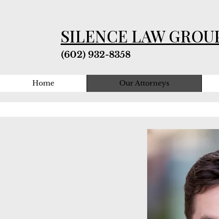
SILENCE LAW GROU
(602) 932-8358
Home
Our Attorneys