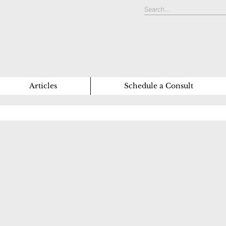
Articles
Schedule a Consult