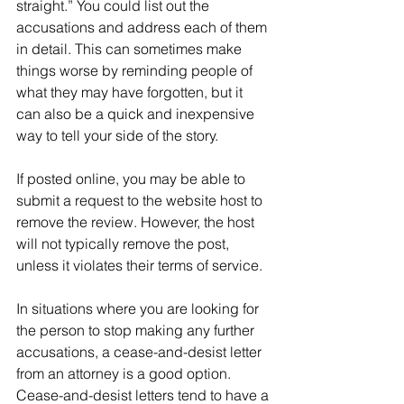
straight.” You could list out the 
accusations and address each of them 
in detail. This can sometimes make 
things worse by reminding people of 
what they may have forgotten, but it 
can also be a quick and inexpensive 
way to tell your side of the story.
If posted online, you may be able to 
submit a request to the website host to 
remove the review. However, the host 
will not typically remove the post, 
unless it violates their terms of service.
In situations where you are looking for 
the person to stop making any further 
accusations, a cease-and-desist letter 
from an attorney is a good option. 
Cease-and-desist letters tend to have a 