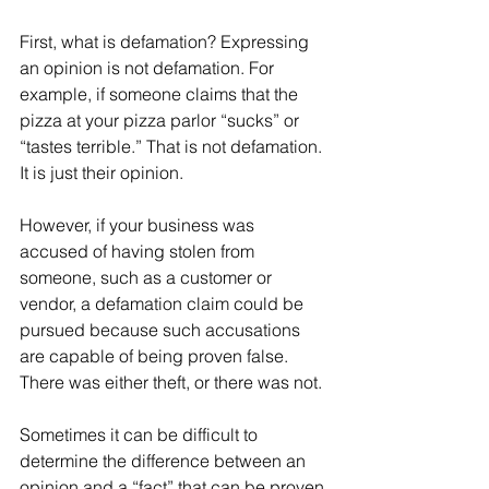
First, what is defamation? Expressing 
an opinion is not defamation. For 
example, if someone claims that the 
pizza at your pizza parlor “sucks” or 
“tastes terrible.” That is not defamation. 
It is just their opinion.
However, if your business was 
accused of having stolen from 
someone, such as a customer or 
vendor, a defamation claim could be 
pursued because such accusations 
are capable of being proven false. 
There was either theft, or there was not.
Sometimes it can be difficult to 
determine the difference between an 
opinion and a “fact” that can be proven 