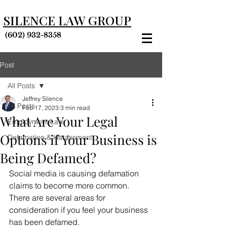
SILENCE LAW GROUP
(602) 932-8358
Post
All Posts
Jeffrey Silence
All Posts
Feb 17, 2023
3 min read
What Are Your Legal
Employment Law
Options if Your Business is
Defamation & Harassment
Being Defamed?
Social media is causing defamation 
claims to become more common. 
There are several areas for 
consideration if you feel your business 
has been defamed.