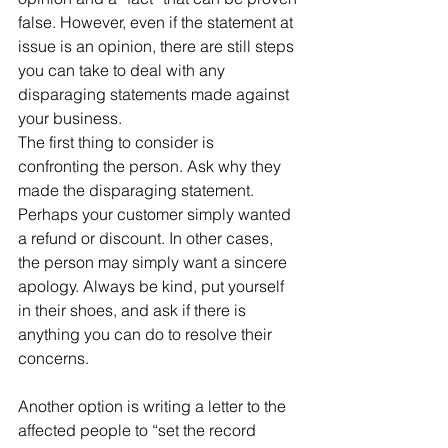
false. However, even if the statement at 
issue is an opinion, there are still steps 
you can take to deal with any 
disparaging statements made against 
your business.
The first thing to consider is 
confronting the person. Ask why they 
made the disparaging statement. 
Perhaps your customer simply wanted 
a refund or discount. In other cases, 
the person may simply want a sincere 
apology. Always be kind, put yourself 
in their shoes, and ask if there is 
anything you can do to resolve their 
concerns.
Another option is writing a letter to the 
affected people to “set the record 