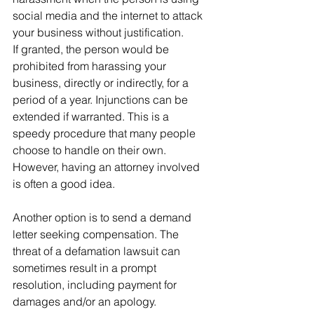
social media and the internet to attack 
your business without justification.
If granted, the person would be 
prohibited from harassing your 
business, directly or indirectly, for a 
period of a year. Injunctions can be 
extended if warranted. This is a 
speedy procedure that many people 
choose to handle on their own. 
However, having an attorney involved 
is often a good idea.
Another option is to send a demand 
letter seeking compensation. The 
threat of a defamation lawsuit can 
sometimes result in a prompt 
resolution, including payment for 
damages and/or an apology.