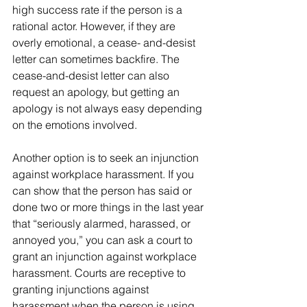
high success rate if the person is a 
rational actor. However, if they are 
overly emotional, a cease- and-desist 
letter can sometimes backfire. The 
cease-and-desist letter can also 
request an apology, but getting an 
apology is not always easy depending 
on the emotions involved.
Another option is to seek an injunction 
against workplace harassment. If you 
can show that the person has said or 
done two or more things in the last year 
that “seriously alarmed, harassed, or 
annoyed you,” you can ask a court to 
grant an injunction against workplace 
harassment. Courts are receptive to 
granting injunctions against 
harassment when the person is using 